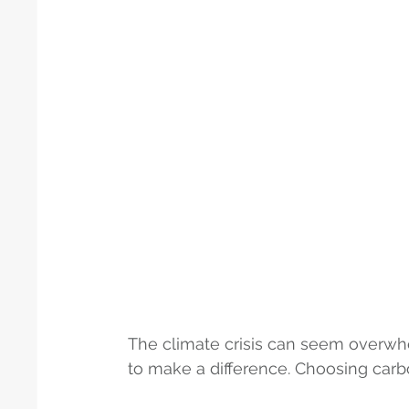
The climate crisis can seem overwh
to make a difference. Choosing carb