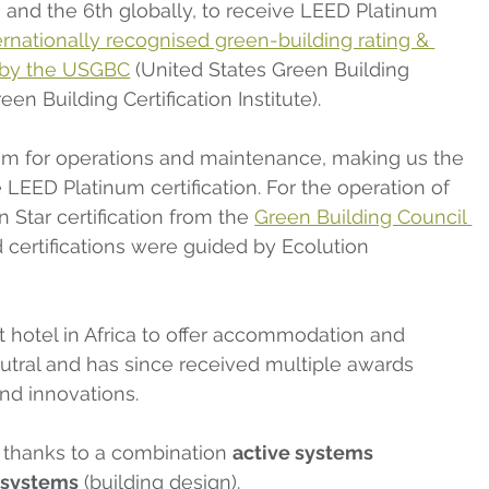
ca, and the 6th globally, to receive LEED Platinum 
ernationally recognised green-building rating & 
d by the USGBC
 (United States Green Building 
en Building Certification Institute).
m for operations and maintenance, making us the 
e LEED Platinum certification. For the operation of 
 Star certification from the 
Green Building Council 
d certifications were guided by Ecolution 
rst hotel in Africa to offer accommodation and 
utral and has since received multiple awards 
and innovations.
’s thanks to a combination 
active systems
 systems
 (building design).