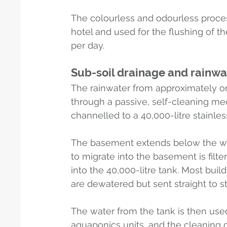
The colourless and odourless proces
hotel and used for the flushing of the
per day.
Sub-soil drainage and rainwa
The rainwater from approximately on
through a passive, self-cleaning mec
channelled to a 40,000-litre stainles
The basement extends below the wat
to migrate into the basement is filt
into the 40,000-litre tank. Most bui
are dewatered but sent straight to 
The water from the tank is then used
aquaponics units, and the cleaning of