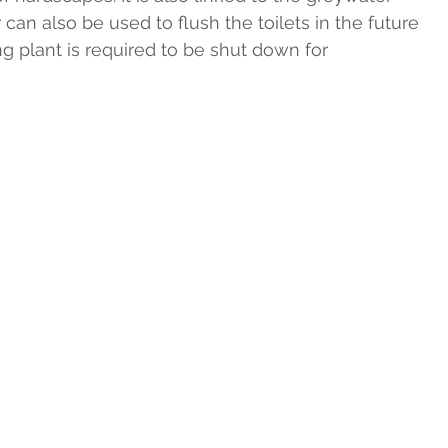
 can also be used to flush the toilets in the future 
ing plant is required to be shut down for 