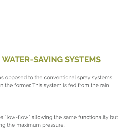
E WATER-SAVING SYSTEMS
d as opposed to the conventional spray systems 
n the former. This system is fed from the rain 
are “low-flow” allowing the same functionality but 
iting the maximum pressure.