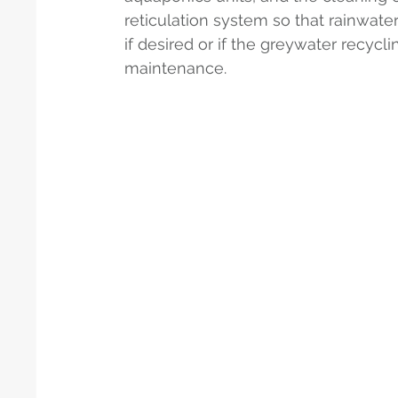
reticulation system so that rainwater
if desired or if the greywater recycl
maintenance.