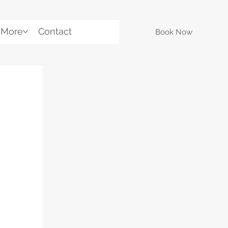
More
Contact
Book Now