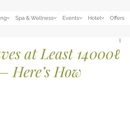
ing
Spa & Wellness
Events
Hotel
Offers
ves at Least 14000ℓ
— Here’s How