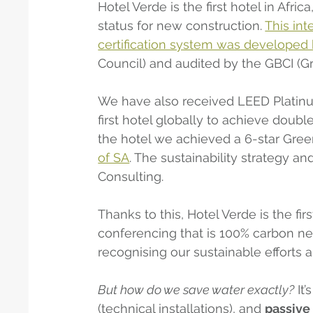
Hotel Verde is the first hotel in Afri
status for new construction. 
This int
certification system was develope
Council) and audited by the GBCI (Gre
We have also received LEED Platinu
first hotel globally to achieve doubl
the hotel we achieved a 6-star Green
of SA
. The sustainability strategy an
Consulting.
Thanks to this, Hotel Verde is the fi
conferencing that is 100% carbon ne
recognising our sustainable efforts 
But how do we save water exactly?
 It
(technical installations), and 
passive