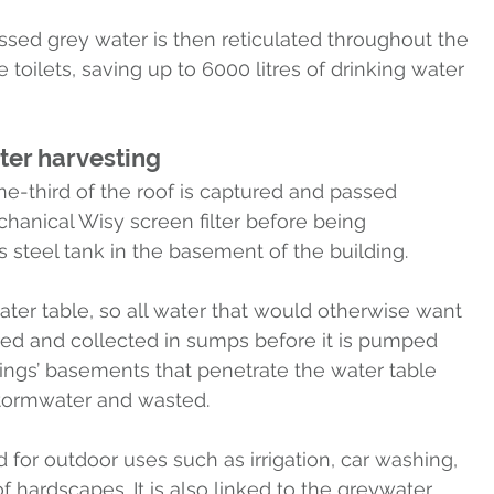
sed grey water is then reticulated throughout the 
 toilets, saving up to 6000 litres of drinking water 
ter harvesting
e-third of the roof is captured and passed 
hanical Wisy screen filter before being 
s steel tank in the basement of the building.
er table, so all water that would otherwise want 
ered and collected in sumps before it is pumped 
ldings’ basements that penetrate the water table 
stormwater and wasted.
 for outdoor uses such as irrigation, car washing, 
 hardscapes. It is also linked to the greywater 