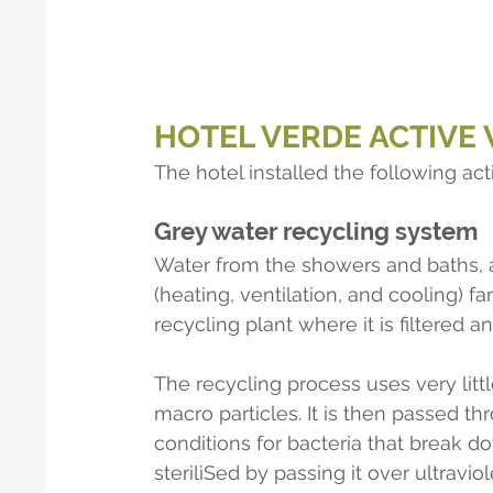
HOTEL VERDE ACTIVE
The hotel installed the following act
Grey water recycling system
Water from the showers and baths, 
(heating, ventilation, and cooling) f
recycling plant where it is filtered an
The recycling process uses very littl
macro particles. It is then passed th
conditions for bacteria that break do
steriliSed by passing it over ultraviole