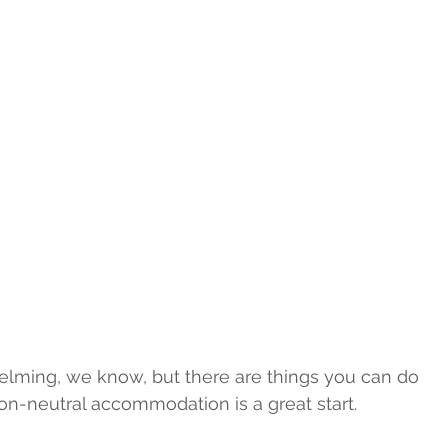
elming, we know, but there are things you can do 
on-neutral accommodation is a great start.