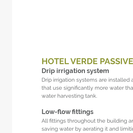
HOTEL VERDE PASSIV
Drip irrigation system
Drip irrigation systems are installe
that use significantly more water tha
water harvesting tank.
Low-flow fittings
All fittings throughout the building 
saving water by aerating it and lim