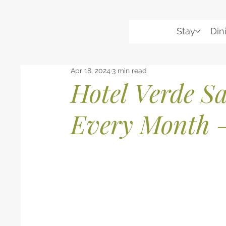
Stay
Din
Apr 18, 2024
3 min read
Hotel Verde Sa
Every Month 