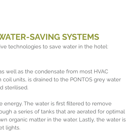
 WATER-SAVING SYSTEMS
ive technologies to save water in the hotel:
as well as the condensate from most HVAC 
an coil units, is drained to the PONTOS grey water 
d sterilised.
e energy. The water is first filtered to remove 
rough a series of tanks that are aerated for optimal 
wn organic matter in the water. Lastly, the water is 
t lights.