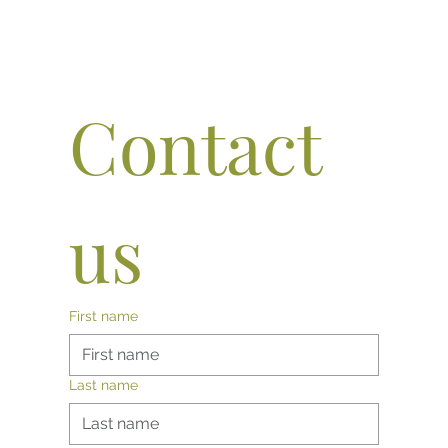
Contact 
us
First name
Last name