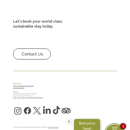
Let's book your world-class
sustainable stay today.
Contact Us
Get in touch
reservations@hotelverde.com
+27 (21) 380 5500
Find us
15 Michigan Street, Airport Industria,
Cape Town, South Africa, 7490
400m from Cape Town International Airport
×
Best price
1
© 2025 by Hotel Verde Cape Town Airport. Made by
Jumpin' the Gun
here!