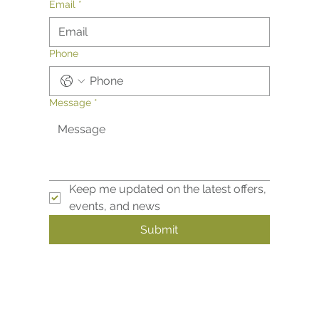
Email
*
Phone
Message
*
Keep me updated on the latest offers, 
events, and news
Submit