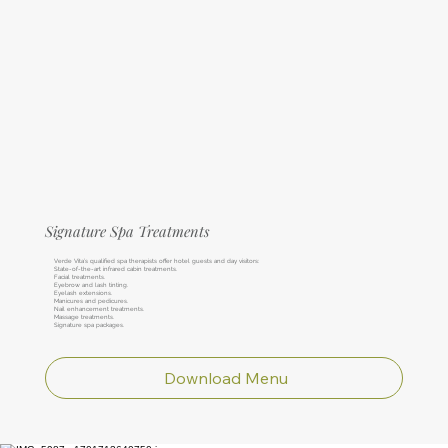
Signature Spa Treatments
Verde Vita’s qualified spa therapists offer hotel guests and day visitors:
State-of-the-art infrared cabin treatments.
Facial treatments.
Eyebrow and lash tinting.
Eyelash extensions.
Manicures and pedicures.
Nail enhancement treatments.
Massage treatments.
Signature spa packages.
Download Menu