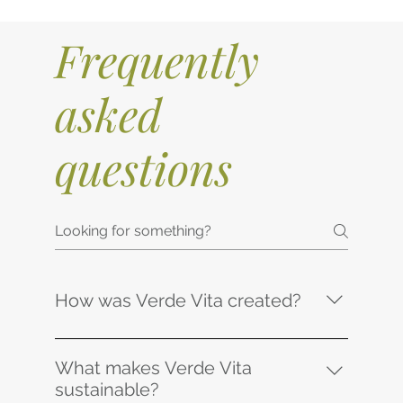
Frequently
asked
questions
How was Verde Vita created?
With the collaboration of a dedicated team,
including the local South African
What makes Verde Vita
architectural firm Ohkre Collective,
sustainable?