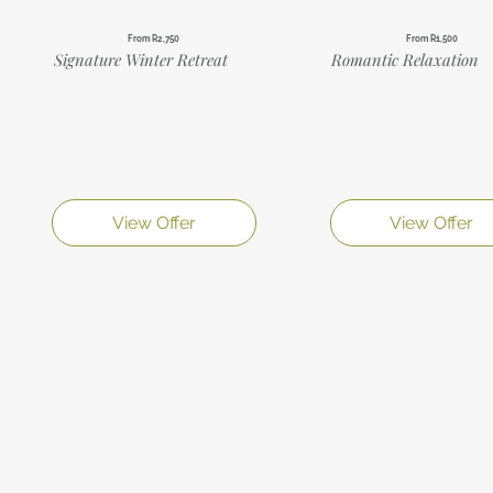
From R2,750
From R1,500
Signature Winter Retreat
Romantic Relaxation
View Offer
View Offer