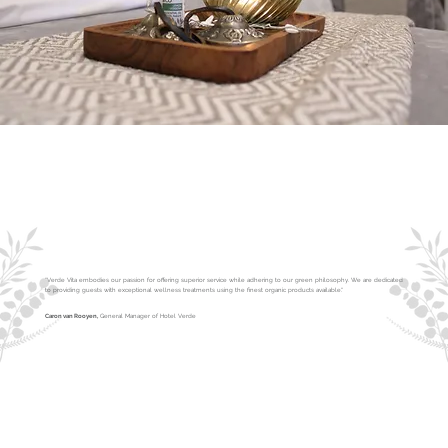
"Verde Vita embodies our passion for offering superior service while adhering to our green philosophy. We are dedicated
to providing guests with exceptional wellness treatments using the finest organic products available."
Caron van Rooyen,
General Manager of Hotel Verde