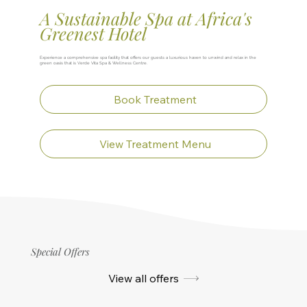
A Sustainable Spa at Africa's
Greenest Hotel
Experience a comprehensive spa facility that offers our guests a luxurious haven to unwind and relax in the
green oasis that is Verde Vita Spa & Wellness Centre.
Book Treatment
View Treatment Menu
Special Offers
View all offers