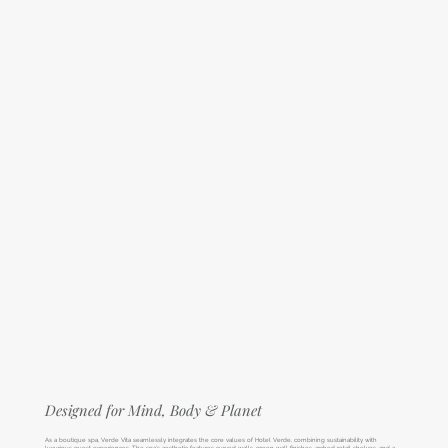
Designed for Mind, Body & Planet
As a boutique spa, Verde Vita seamlessly integrates the core values of Hotel Verde, combining sustainability with