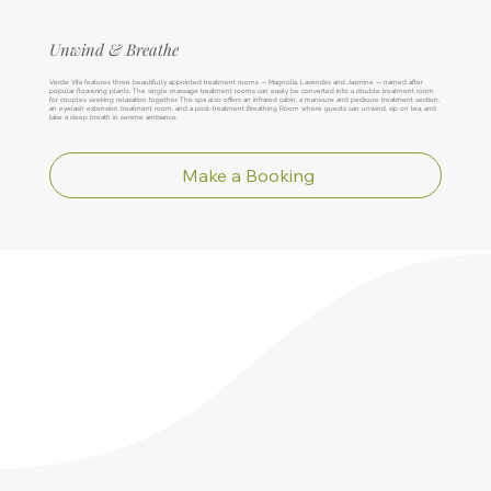
Unwind & Breathe
Verde Vita features three beautifully appointed treatment rooms — Magnolia, Lavender, and Jasmine — named after
popular flowering plants. The single massage treatment rooms can easily be converted into a double treatment room
for couples seeking relaxation together. The spa also offers an infrared cabin, a manicure and pedicure treatment section,
an eyelash extension treatment room, and a post-treatment Breathing Room where guests can unwind, sip on tea, and
take a deep breath in serene ambiance.
Make a Booking