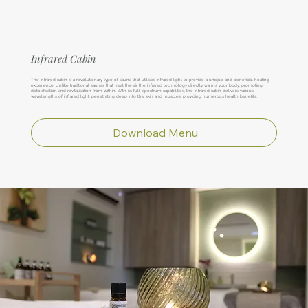
Infrared Cabin
The infrared cabin is a revolutionary type of sauna that utilises infrared light to provide a unique and beneficial heating
experience. Unlike traditional saunas that heat the air, the infrared technology directly warms your body, promoting
detoxification and revitalisation from within. With its full-spectrum capabilities, the infrared cabin delivers various
wavelengths of infrared light, penetrating deep into the skin and muscles, providing numerous health benefits.
Download Menu