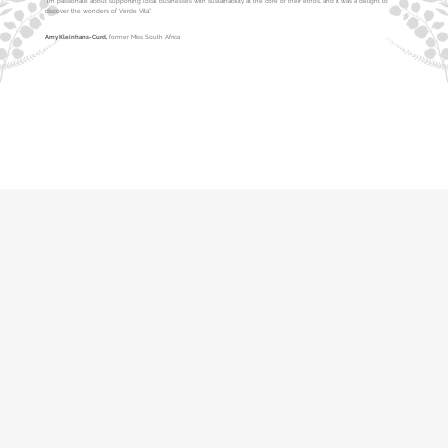
"I’m passionate about supporting local businesses with sustainability at the core of their ethos, and it was a delight to
discover the wonders of Verde Vita."
Amy Kleinhans-Curd,
former Miss South Africa