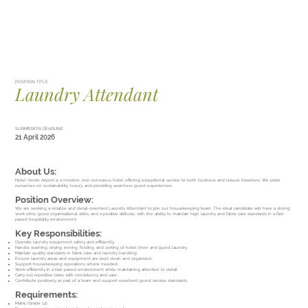
POSITION TITLE
Laundry Attendant
SUBMISSION DEADLINE
21 April 2026
About Us:
Hotel Verde Airport is a modern, eco-conscious hotel offering exceptional service to both business and leisure travellers. We pride
ourselves on sustainability, luxury, and providing seamless guest experiences.
Position Overview:
We are seeking a reliable and detail-oriented Laundry Attendant to join our housekeeping team. The ideal candidate will have a strong
work ethic, good organisational skills, and a positive attitude, with the ability to maintain high laundry and fabric care standards in a fast-
paced hospitality environment.
Key Responsibilities:
Operate laundry equipment safely and efficiently.
Handle washing, drying, ironing, folding, and sorting of hotel linen and guest laundry.
Maintain quality standards in fabric care and laundry handling.
Ensure laundry areas and equipment are kept clean and organised.
Support housekeeping operations where needed.
Work efficiently in a fast-paced environment while maintaining attention to detail.
Carry out repetitive tasks with consistency and care.
Contribute positively as part of a team and support excellent guest service standards.
Requirements:
Matric (Grade 12).