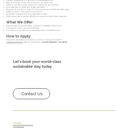
Previous experience in a laundry or housekeeping role.
Basic knowledge of laundry procedures and fabric care.
Ability to operate laundry equipment; training can be provided.
Good attention to detail and quality standards.
Physically fit and able to stand for long periods and handle repetitive tasks.
Ability to work in a fast-paced environment.
Good time management and organisational skills.
Team player with a positive attitude and a guest service-driven approach.
What We Offer:
Opportunities for growth within a dynamic hospitality environment
A supportive, team-oriented workplace
The chance to be part of a sustainability-driven hospitality brand
How to Apply:
Interested candidates are invited to submit a CV and cover letter to
hr@hotelverde.com
with the subject line: “
Laundry Attendant – Your Name
".
Let's book your world-class
sustainable stay today.
Contact Us
Get in touch
reservations@hotelverde.com
+27 (21) 380 5500