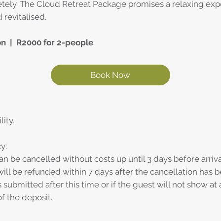
ely. The Cloud Retreat Package promises a relaxing exp
 revitalised.
on | R2000 for 2-people
Book Now
lity.
y:
an be cancelled without costs up until 3 days before arriva
ill be refunded within 7 days after the cancellation has b
s submitted after this time or if the guest will not show at 
f the deposit.