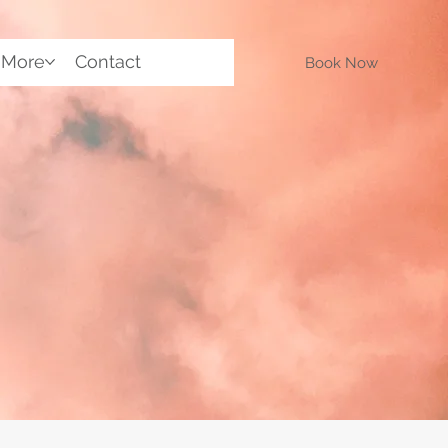
More
Contact
Book Now