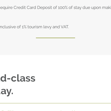
Require Credit Card Deposit of 100% of stay due upon mak
 inclusive of 1% tourism levy and VAT.
ld-class
ay.