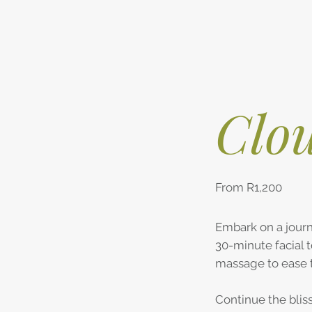
Clou
From R1,200
Embark on a journ
30-minute facial 
massage to ease 
Continue the blis