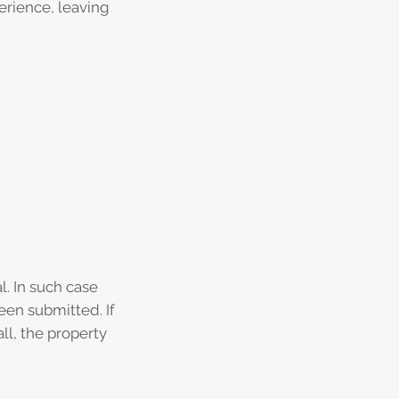
erience, leaving
l. In such case
een submitted. If
all, the property