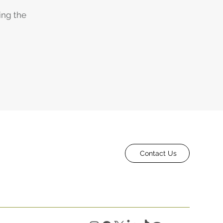
ing the
Contact Us