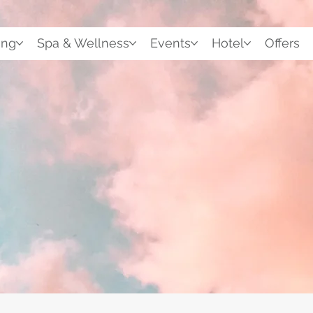
ing
Spa & Wellness
Events
Hotel
Offers