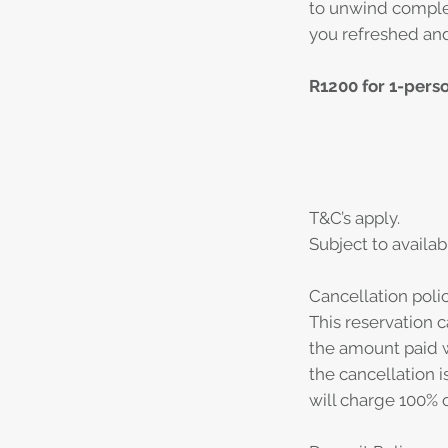
to unwind complet
you refreshed and
R1200 for 1-pers
T&C’s apply.
Subject to availabi
Cancellation polic
This reservation c
the amount paid w
the cancellation i
will charge 100% o