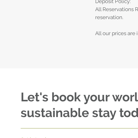
Deposit Policy:
All Reservations 
reservation.
All our prices are
Let's book your wor
sustainable stay tod