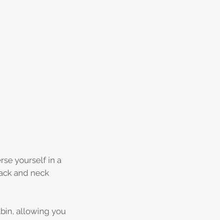
se yourself in a
back and neck
abin, allowing you