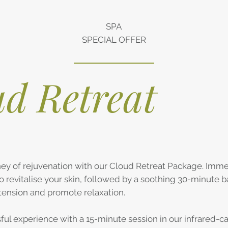
SPA
SPECIAL OFFER
d Retreat
ey of rejuvenation with our Cloud Retreat Package. Immer
to revitalise your skin, followed by a soothing 30-minute 
tension and promote relaxation.
sful experience with a 15-minute session in our infrared-c