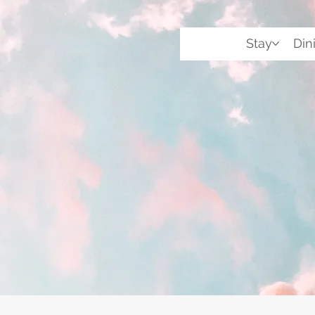
Stay
Din