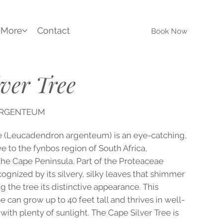
More
Contact
Book Now
ver Tree
ARGENTEUM
e (Leucadendron argenteum) is an eye-catching,
e to the fynbos region of South Africa,
 the Cape Peninsula. Part of the Proteaceae
recognized by its silvery, silky leaves that shimmer
ng the tree its distinctive appearance. This
 can grow up to 40 feet tall and thrives in well-
 with plenty of sunlight. The Cape Silver Tree is