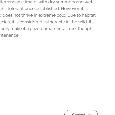
iterranean climate, with dry summers and wet
ght-tolerant once established. However, it is
nd does not thrive in extreme cold. Due to habitat
cies, it is considered vulnerable in the wild. Its
rarity make it a prized ornamental tree, though it
intenance.
Contact Us