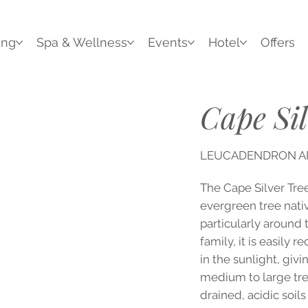
ing
Spa & Wellness
Events
Hotel
Offers
Cape Sil
LEUCADENDRON 
The Cape Silver Tre
evergreen tree nativ
particularly around
family, it is easily 
in the sunlight, givi
medium to large tree
drained, acidic soils