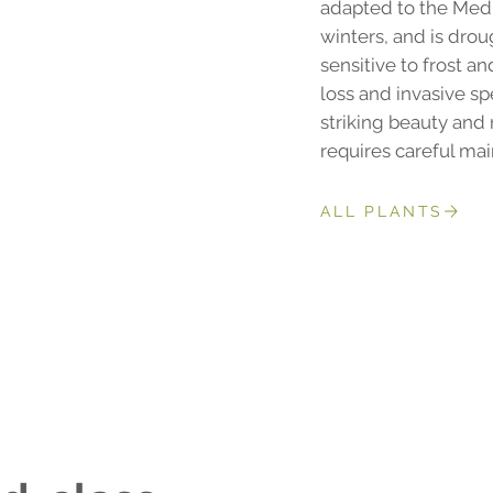
adapted to the Med
winters, and is drou
sensitive to frost a
loss and invasive spe
striking beauty and 
requires careful ma
ALL PLANTS