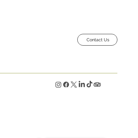
Contact Us