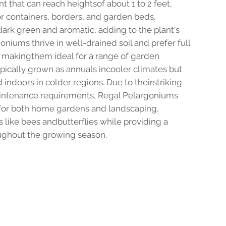
nt that can reach heightsof about 1 to 2 feet,
or containers, borders, and garden beds.
dark green and aromatic, adding to the plant's
niums thrive in well-drained soil and prefer full
e, makingthem ideal for a range of garden
ypically grown as annuals incooler climates but
indoors in colder regions. Due to theirstriking
ntenance requirements, Regal Pelargoniums
 for both home gardens and landscaping,
rs like bees andbutterflies while providing a
oughout the growing season.