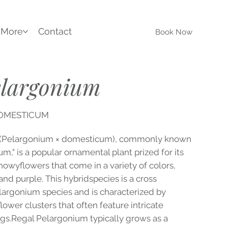
More
Contact
Book Now
elargonium
DOMESTICUM
 (Pelargonium × domesticum), commonly known
m," is a popular ornamental plant prized for its
showyflowers that come in a variety of colors,
 and purple. This hybridspecies is a cross
argonium species and is characterized by
lower clusters that often feature intricate
gs.Regal Pelargonium typically grows as a