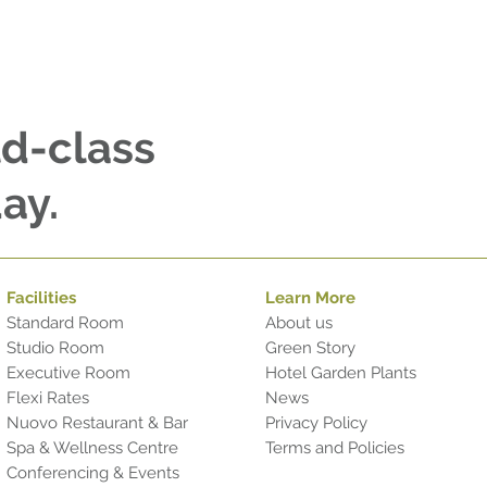
ld-class
ay.
Facilities
Learn More
Standard Room
About us
Studio Room
Green Story
Executive Room
Hotel Garden Plants
Flexi Rates
News
Nuovo Restaurant & Bar
Privacy Policy
Spa & Wellness Centre
Terms and Policies
Conferencing & Events