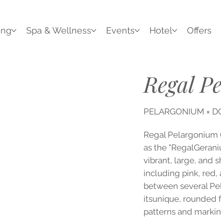
ing
Spa & Wellness
Events
Hotel
Offers
Regal P
PELARGONIUM × 
Regal Pelargonium
as the "RegalGeraniu
vibrant, large, and 
including pink, red,
between several Pel
itsunique, rounded f
patterns and markin