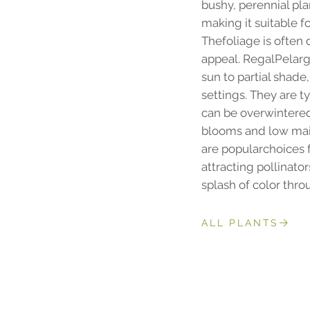
bushy, perennial pla
making it suitable f
Thefoliage is often 
appeal. RegalPelargo
sun to partial shad
settings. They are t
can be overwintered 
blooms and low mai
are popularchoices
attracting pollinato
splash of color thr
ALL PLANTS