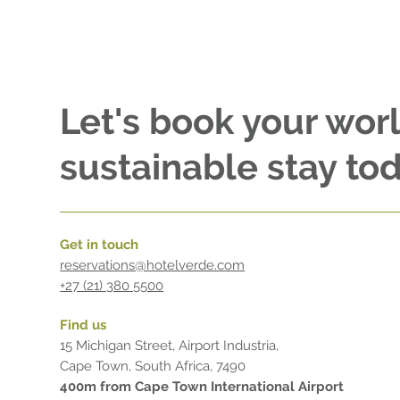
Let's book your wor
sustainable stay tod
Get in touch
reservations@hotelverde.com
+27 (21) 380 5500
Find us
15 Michigan Street, Airport Industria,
Cape Town, South Africa, 7490
400m from Cape Town International Airport