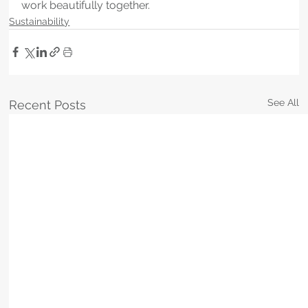
work beautifully together.
Sustainability
See All
Recent Posts