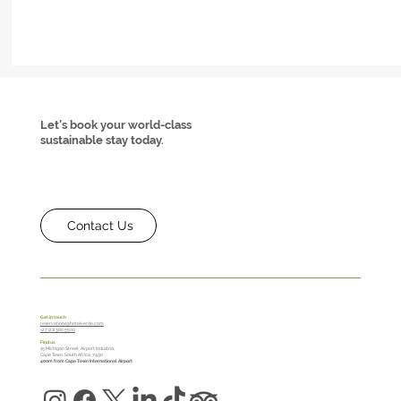
Let's book your world-class
sustainable stay today.
Contact Us
Hotel Verde Saves at Least 14000ℓ Every Month —
Get in touch
reservations@hotelverde.com
+27 (21) 380 5500
Here’s How
Find us
15 Michigan Street, Airport Industria,
Cape Town, South Africa, 7490
400m from Cape Town International Airport