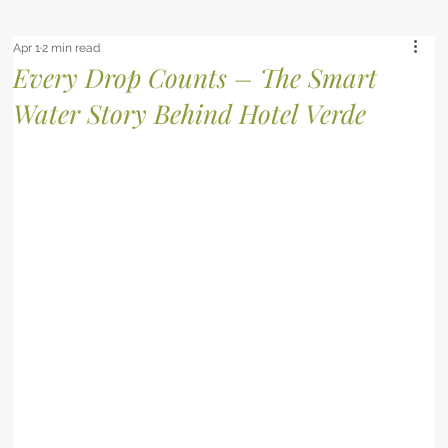
Apr 1
2 min read
Every Drop Counts – The Smart
Water Story Behind Hotel Verde