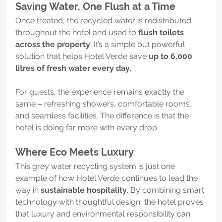
Saving Water, One Flush at a Time
Once treated, the recycled water is redistributed 
throughout the hotel and used to 
flush toilets 
across the property
. It’s a simple but powerful 
solution that helps Hotel Verde save 
up to 6,000 
litres of fresh water every day
.
For guests, the experience remains exactly the 
same – refreshing showers, comfortable rooms, 
and seamless facilities. The difference is that the 
hotel is doing far more with every drop.
Where Eco Meets Luxury
This grey water recycling system is just one 
example of how Hotel Verde continues to lead the 
way in 
sustainable hospitality
. By combining smart 
technology with thoughtful design, the hotel proves 
that luxury and environmental responsibility can 