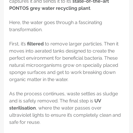
captures it and sends it to its 
state-of-the-art 
PONTOS grey water recycling plant
.
Here, the water goes through a fascinating 
transformation.
First, it’s 
filtered
 to remove larger particles. Then it 
moves into aerated tanks designed to create the 
perfect environment for beneficial bacteria. These 
natural microorganisms grow on specially placed 
sponge surfaces and get to work breaking down 
organic matter in the water.
As the process continues, waste settles as sludge 
and is safely removed. The final step is 
UV 
sterilisation
, where the water passes over 
ultraviolet lights to ensure it’s completely clean and 
safe for reuse.