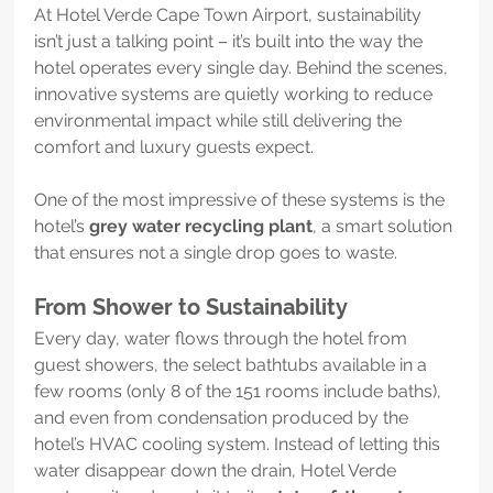
At Hotel Verde Cape Town Airport, sustainability 
isn’t just a talking point – it’s built into the way the 
hotel operates every single day. Behind the scenes, 
innovative systems are quietly working to reduce 
environmental impact while still delivering the 
comfort and luxury guests expect.
One of the most impressive of these systems is the 
hotel’s 
grey water recycling plant
, a smart solution 
that ensures not a single drop goes to waste.
From Shower to Sustainability
Every day, water flows through the hotel from 
guest showers, the select bathtubs available in a 
few rooms (only 8 of the 151 rooms include baths), 
and even from condensation produced by the 
hotel’s HVAC cooling system. Instead of letting this 
water disappear down the drain, Hotel Verde 