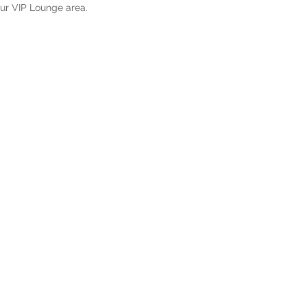
our VIP Lounge area.