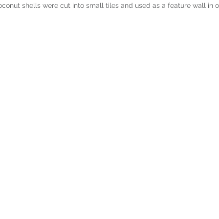
conut shells were cut into small tiles and used as a feature wall in 