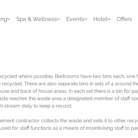
ing
Spa & Wellness
Events
Hotel
Offers
recycled where possible. Bedrooms have two bins each, one f
recycled. There are also separate bins in sets of 4 around the
house and back of house areas. In each set there is a bin for p
te reaches the waste area a designated member of staff sort
 stream daily to keep a record.
ment contractor collects the waste and sells it to other recyc
used for staff functions as a means of incentivising staff to par