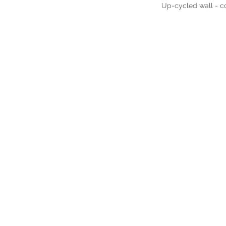
Up-cycled wall - co