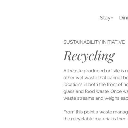
Stay
Din
SUSTAINABILITY INITIATIVE
Recycling
All waste produced on site is 
other wet waste that cannot be 
locations in both the front of 
glass and food waste. Once was
waste streams and weighs each
From this point a waste manage
the recyclable material is then 