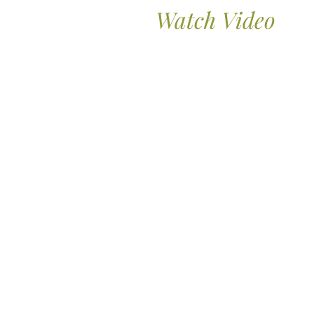
Watch Video