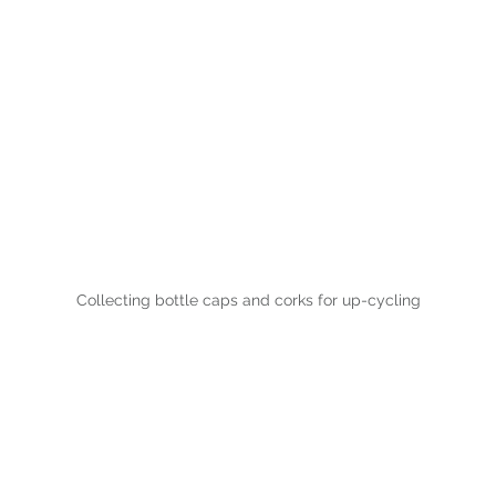
Collecting bottle caps and corks for up-cycling