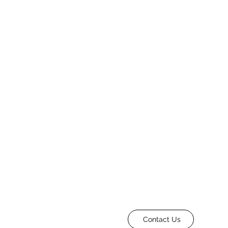
Contact Us