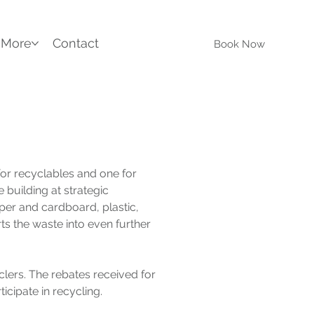
More
Contact
Book Now
or recyclables and one for 
 building at strategic 
aper and cardboard, plastic, 
s the waste into even further 
lers. The rebates received for 
ticipate in recycling.