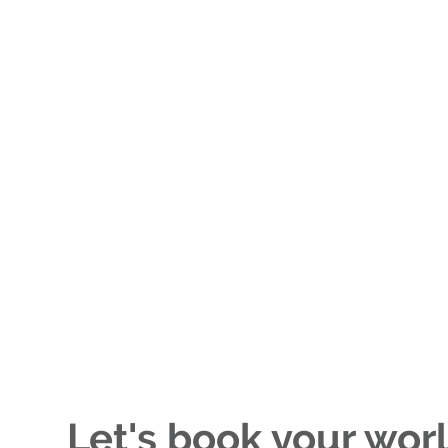
Let's book your wor