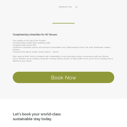
Boardroom Pax:
24
Complimentary Amenities for All Venues:
Free parking on the day of the function
Complimentary purified still & sparkling water
Uncapped high-speed WiFi
Conference notepads, pencils, and premium presentation tools (data projector, screen, flip-chart, whiteboard, markers,
podium)
Complimentary airport shuttle service (04h00 - 00h00)
Each space at Hotel Verde is designed with sustainability in mind, blending modern convenience with eco-friendly
luxury. Whether you’re hosting a corporate meeting, training session, or high-profile event, you’ll find an inspiring venue
tailored to your needs.
Book Now
Let's book your world-class
sustainable stay today.