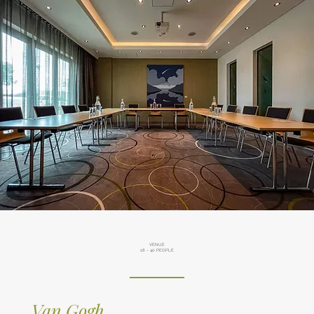
VENUE
18 - 40 PEOPLE
Van Gogh