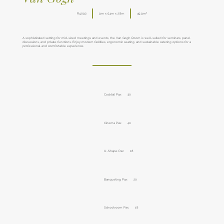
R4,092
9m x 5.4m x 2.8m
49.9m²
A sophisticated setting for mid-sized meetings and events, the Van Gogh Room is well-suited for seminars, panel
discussions, and private functions. Enjoy modern facilities, ergonomic seating, and sustainable catering options for a
professional and comfortable experience.
Cocktail Pax:
30
Cinema Pax:
40
U-Shape Pax:
18
Banqueting Pax:
20
Schoolroom Pax:
18