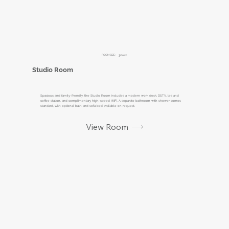
ROOM SIZE:
30m2
Studio Room
Spacious and family-friendly, the Studio Room includes a modern work desk, DSTV, tea and
coffee station, and complimentary high-speed WiFi. A separate bathroom with shower comes
standard, with optional bath and sofa bed available on request.
View Room