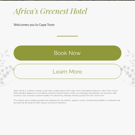
Africa's Greenest Hotel
Welcomes you to Cape Town
Book Now
Learn More
Hotel Verde is a carbon-neutral, 4-star hotel located 400m from Cape Town International Airport in Cape Town, South
Africa. Situated adjacent to a sensitively restored wetland that is under our privileged stewardship, our premises offer
luxurious, eco-conscious accommodation for discerning, ethically minded guests from the world over.
This natural, green setting provides the backdrop for 151 tasteful, spacious rooms, conferencing facilities, a restaurant, bar,
and spa that are ideal for both leisure & business travellers.