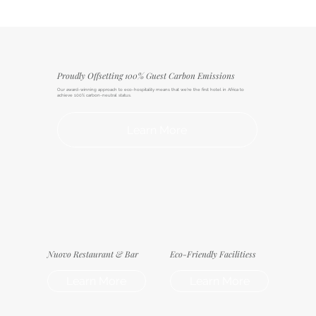
Proudly Offsetting 100% Guest Carbon Emissions
Our award-winning approach to eco-hospitality means that we're the first hotel in Africa to
achieve 100% carbon-neutral status.
Learn More
Nuovo Restaurant & Bar
Eco-Friendly Facilitiess
Learn More
Learn More