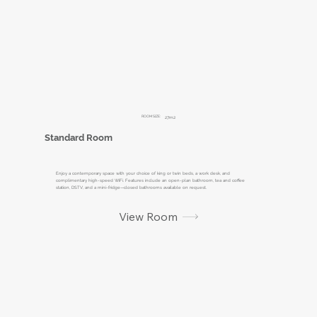
ROOM SIZE:
27m2
Standard Room
Enjoy a contemporary space with your choice of king or twin beds, a work desk, and
complimentary high-speed WiFi. Features include an open-plan bathroom, tea and coffee
station, DSTV, and a mini-fridge—closed bathrooms available on request.
View Room