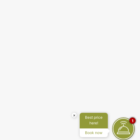
×
Best price
1
here!
Book now