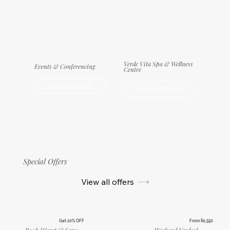
Verde Vita Spa & Wellness
Events & Conferencing
Centre
Learn More
Learn More
Special Offers
View all offers
Get 10% OFF
From R1,550
Book Direct & Save
Weekend Verdeal