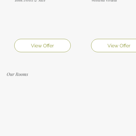
View Offer
View Offer
Our Rooms