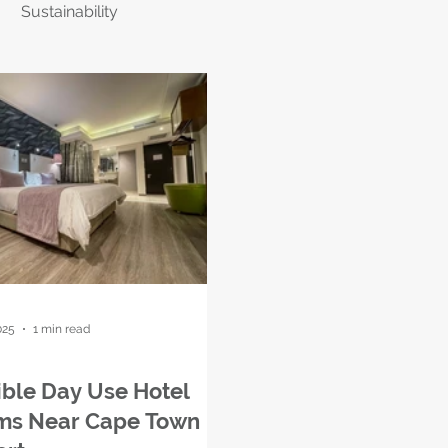
Sustainability
025
1 min read
ible Day Use Hotel
ms Near Cape Town