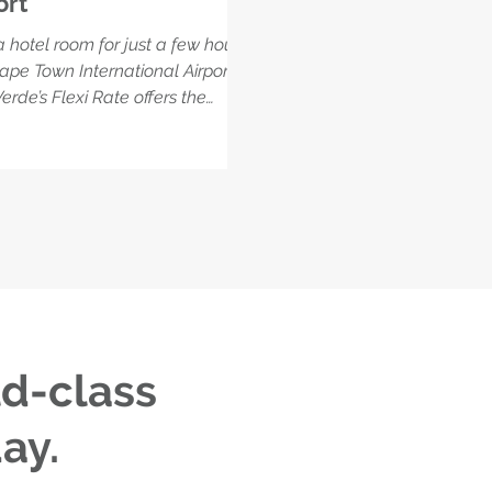
ort
 hotel room for just a few hours
ape Town International Airport?
erde’s Flexi Rate offers the
 solution for travellers looking to
n up, get work done, or unwind
n flights—without booking an
ht stay. Enjoy full access to the
 eco-luxury amenities, including
m, spa, and restaurant, plus
mentary airport transfers and
peed WiFi.
ld-class
ay.