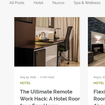
All Posts
Hotel
Nuovo
Spa & Wellness
Aug 19, 2025
2 min read
Aug 5, 2
HOTEL
HOTEL
The Ultimate Remote
Flex
Work Hack: A Hotel Room
Roo