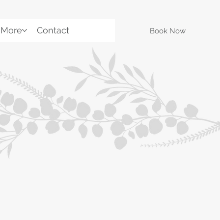
More
Contact
Book Now