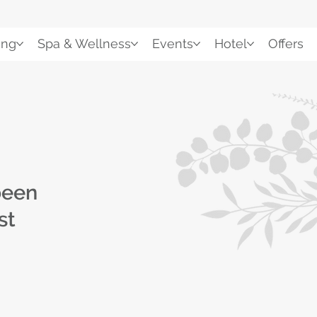
ing
Spa & Wellness
Events
Hotel
Offers
been
st