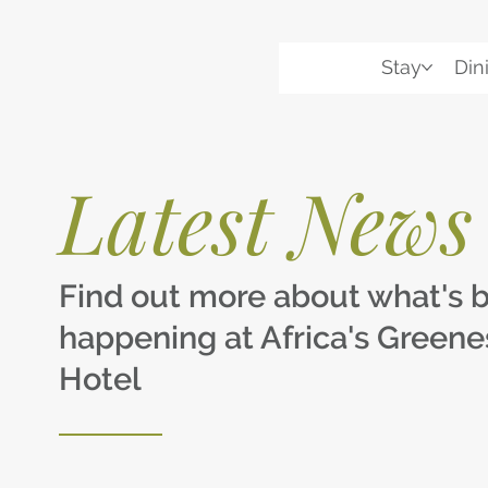
Stay
Din
Latest News
Find out more about what's 
happening at Africa's Greene
Hotel