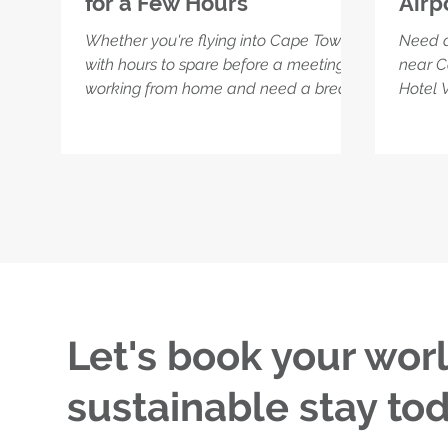
for a Few Hours
Airp
Whether you're flying into Cape Town
Need a
with hours to spare before a meeting or
near C
working from home and need a break
Hotel V
from barking dogs, load shedding, or
perfect
kitchen distractions – the Flexi Rate is
freshe
your perfect reset. Book a room, power
betwee
through your inbox in peace, freshen
overnig
up, and enjoy a quiet space that’s
hotel’s
calm, connected, and made for focus.
the gy
Just minutes from the airport, and a
compli
world away from the usual chaos.
high-s
Let's book your wor
sustainable stay tod