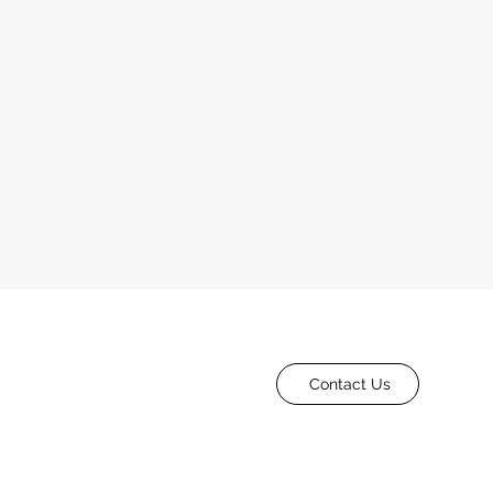
Contact Us