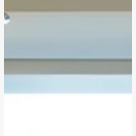
services designed to make travelling to and from the
airport effortless.