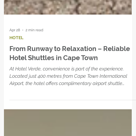
Apr 28
2 min read
HOTEL
From Runway to Relaxation – Reliable
Hotel Shuttles in Cape Town
At Hotel Verde, convenience is part of the experience.
Located just 400 metres from Cape Town International
Airport, the hotel offers complimentary airport shuttle