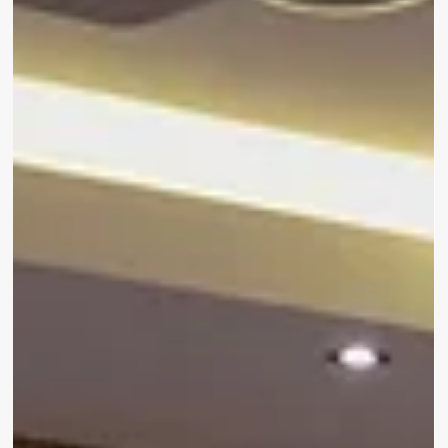
Delayed at Cape Town International
Flight delays are never fun. You’re stuck at the airport,
endlessly refreshing your email, wondering if that plastic
chair will leave a dent in your back. But here’s a smarter
move: trade the chaos of the terminal for a quick escape
at Hotel Verde Cape Town Airport – just 400m from the
airport, and designed to make delays feel… well, almost
worth it.