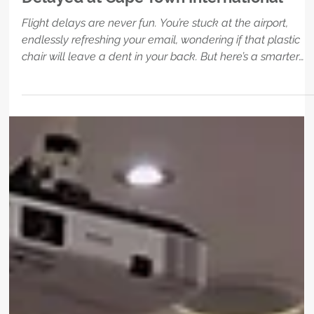
Sep 30, 2025
1 min read
HOTEL
Where to Wait When Your Flight’s