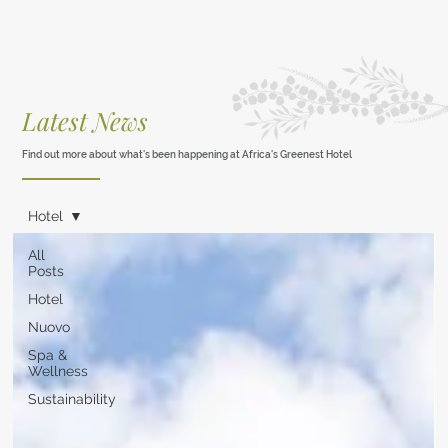
Latest News
Find out more about what's been happening at Africa's Greenest Hotel
Hotel
All
Posts
Hotel
Nuovo
Spa &
Wellness
Sustainability