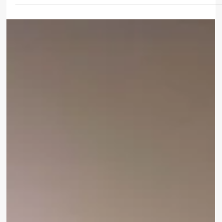
Oct 29, 2025
3 min read
SUSTAINABILITY
How Sustainable Tourism and MICE Can
Thrive Together
Tourism is evolving – and so are the expectations of
travellers and event planners. Today’s visitors, whether on
vacation or attending a conference, seek destinations that
offer memorable experiences while respecting people and
the planet. For hotels hosting Meetings, Incentives,
Conferences, and Exhibitions (MICE), this means combining
world-class hospitality with responsible tourism practices.