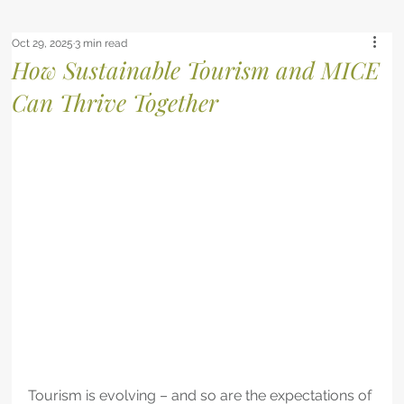
Oct 29, 2025
3 min read
How Sustainable Tourism and MICE
Can Thrive Together
Tourism is evolving – and so are the expectations of 