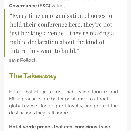
Governance (ESG)
 values.
“Every time an organisation chooses to 
hold their conference here, they’re not 
just booking a venue – they’re making a 
public declaration about the kind of 
future they want to build,” 
says Pollock.
The Takeaway
Hotels that integrate sustainability into tourism and 
MICE practices are better positioned to attract 
global events, foster guest loyalty, and protect the 
destinations they call home. 
Hotel Verde proves that eco-conscious travel 