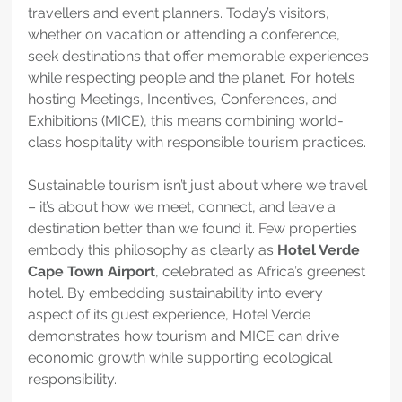
travellers and event planners. Today’s visitors, 
whether on vacation or attending a conference, 
seek destinations that offer memorable experiences 
while respecting people and the planet. For hotels 
hosting Meetings, Incentives, Conferences, and 
Exhibitions (MICE), this means combining world-
class hospitality with responsible tourism practices.
Sustainable tourism isn’t just about where we travel 
– it’s about how we meet, connect, and leave a 
destination better than we found it. Few properties 
embody this philosophy as clearly as 
Hotel Verde 
Cape Town Airport
, celebrated as Africa’s greenest 
hotel. By embedding sustainability into every 
aspect of its guest experience, Hotel Verde 
demonstrates how tourism and MICE can drive 
economic growth while supporting ecological 
responsibility.