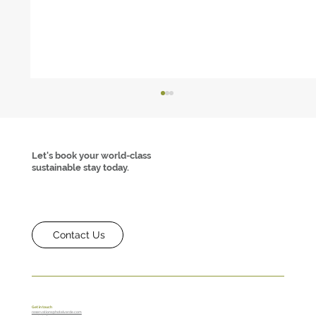
Let's book your world-class
sustainable stay today.
Contact Us
Hotel Verde Achieves Net Zero Waste
Certification- A First in Africa
Get in touch
reservations@hotelverde.com