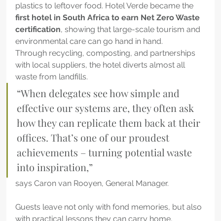
plastics to leftover food. Hotel Verde became the 
first hotel in South Africa to earn Net Zero Waste 
certification
, showing that large-scale tourism and 
environmental care can go hand in hand.
Through recycling, composting, and partnerships 
with local suppliers, the hotel diverts almost all 
waste from landfills.
“When delegates see how simple and 
effective our systems are, they often ask 
how they can replicate them back at their 
offices. That’s one of our proudest 
achievements – turning potential waste 
into inspiration,” 
says Caron van Rooyen, General Manager. 
Guests leave not only with fond memories, but also 
with practical lessons they can carry home, 