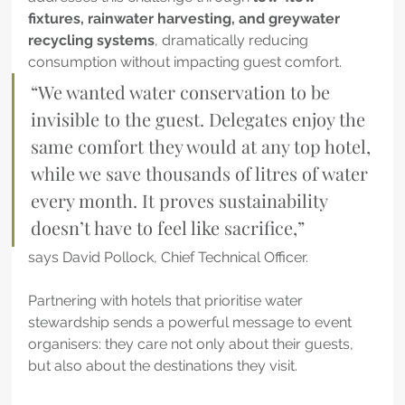
fixtures, rainwater harvesting, and greywater 
recycling systems
, dramatically reducing 
consumption without impacting guest comfort.
“We wanted water conservation to be 
invisible to the guest. Delegates enjoy the 
same comfort they would at any top hotel, 
while we save thousands of litres of water 
every month. It proves sustainability 
doesn’t have to feel like sacrifice,”
says David Pollock, Chief Technical Officer. 
Partnering with hotels that prioritise water 
stewardship sends a powerful message to event 
organisers: they care not only about their guests, 
but also about the destinations they visit.