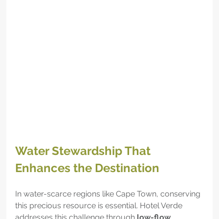
Water Stewardship That 
Enhances the Destination
In water-scarce regions like Cape Town, conserving 
this precious resource is essential. Hotel Verde 
addresses this challenge through 
low-flow 