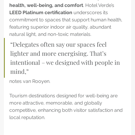
health, well-being, and comfort
. Hotel Verde’s 
LEED Platinum certification
 underscores its 
commitment to spaces that support human health, 
featuring superior indoor air quality, abundant 
natural light, and non-toxic materials.
“Delegates often say our spaces feel 
lighter and more energising. That’s 
intentional – we designed with people in 
mind,”
notes van Rooyen. 
Tourism destinations designed for well-being are 
more attractive, memorable, and globally 
competitive, enhancing both visitor satisfaction and 
local reputation.