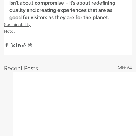
isn’t about compromise
 – 
it’s about redefining 
quality and creating experiences that are as 
good for visitors as they are for the planet.
Sustainability
Hotel
See All
Recent Posts