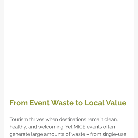
From Event Waste to Local Value
Tourism thrives when destinations remain clean, 
healthy, and welcoming. Yet MICE events often 
generate large amounts of waste – from single-use 