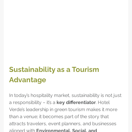
Sustainability as a Tourism 
Advantage
In today’s hospitality market, sustainability is not just 
a responsibility – it’s a 
key differentiator
. Hotel 
Verde’s leadership in green tourism makes it more 
than a venue; it becomes part of the story that 
attracts travelers, event planners, and businesses 
aligned with 
Environmental, Social, and 