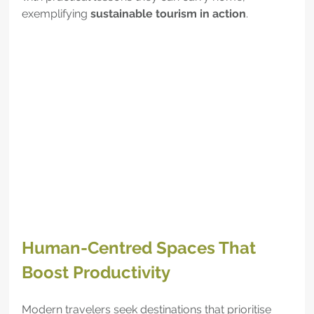
exemplifying 
sustainable tourism in action
.
Human-Centred Spaces That 
Boost Productivity
Modern travelers seek destinations that prioritise 