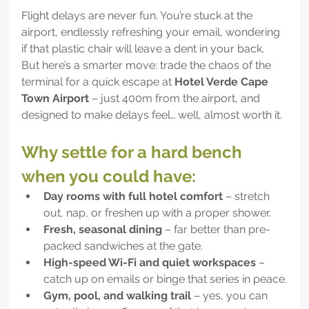
Flight delays are never fun. You’re stuck at the 
airport, endlessly refreshing your email, wondering 
if that plastic chair will leave a dent in your back. 
But here’s a smarter move: trade the chaos of the 
terminal for a quick escape at 
Hotel Verde Cape 
Town Airport 
– just 400m from the airport, and 
designed to make delays feel… well, almost worth it.
Why settle for a hard bench 
when you could have:
Day rooms with full hotel comfort
 – stretch 
out, nap, or freshen up with a proper shower.
Fresh, seasonal dining
 – far better than pre-
packed sandwiches at the gate.
High-speed Wi-Fi and quiet workspaces
 – 
catch up on emails or binge that series in peace.
Gym, pool, and walking trail
 – yes, you can 