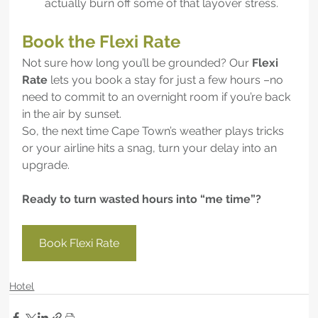
actually burn off some of that layover stress.
Book the Flexi Rate
Not sure how long you’ll be grounded? Our 
Flexi 
Rate
 lets you book a stay for just a few hours –no 
need to commit to an overnight room if you’re back 
in the air by sunset.
So, the next time Cape Town’s weather plays tricks 
or your airline hits a snag, turn your delay into an 
upgrade.
Ready to turn wasted hours into “me time”?
Book Flexi Rate
Hotel