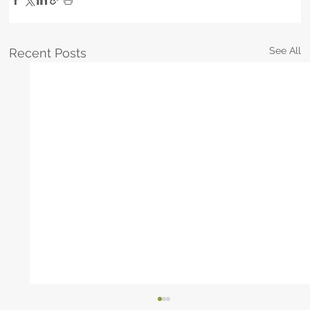
See All
Recent Posts