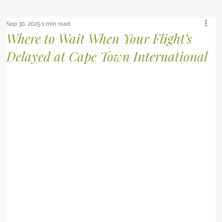
Sep 30, 2025
1 min read
Where to Wait When Your Flight’s
Delayed at Cape Town International