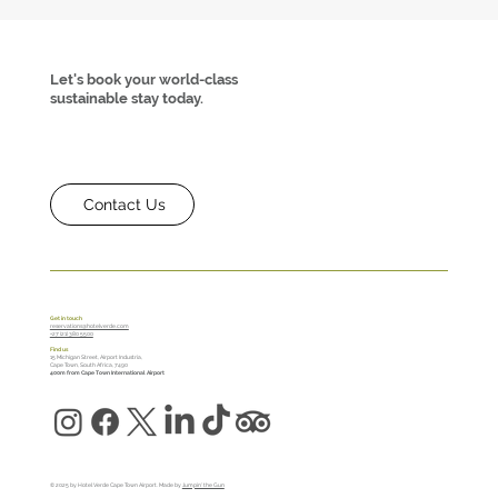
Let's book your world-class
sustainable stay today.
Contact Us
Turn a Stressful Travel Day into a Mini
Retreat at Hotel Verde
Get in touch
reservations@hotelverde.com
+27 (21) 380 5500
Find us
15 Michigan Street, Airport Industria,
Cape Town, South Africa, 7490
400m from Cape Town International Airport
© 2025 by Hotel Verde Cape Town Airport. Made by
Jumpin' the Gun