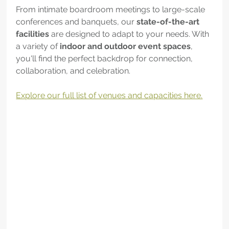
From intimate boardroom meetings to large-scale 
conferences and banquets, our 
state-of-the-art 
facilities
 are designed to adapt to your needs. With 
a variety of 
indoor and outdoor event spaces
, 
you'll find the perfect backdrop for connection, 
collaboration, and celebration.
Explore our full list of venues and capacities here.