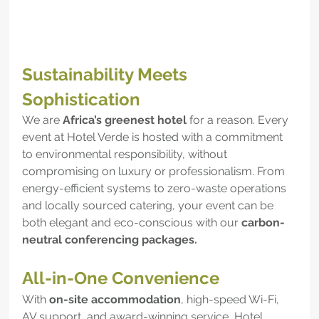
Sustainability Meets 
Sophistication
We are 
Africa’s greenest hotel
 for a reason. Every 
event at Hotel Verde is hosted with a commitment 
to environmental responsibility, without 
compromising on luxury or professionalism. From 
energy-efficient systems to zero-waste operations 
and locally sourced catering, your event can be 
both elegant and eco-conscious with our 
carbon-
neutral conferencing packages.
All-in-One Convenience
With 
on-site accommodation
, high-speed Wi-Fi, 
AV support, and award-winning service, Hotel 