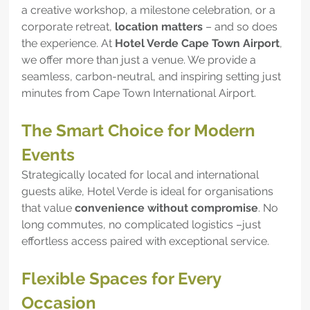
a creative workshop, a milestone celebration, or a 
corporate retreat, 
location matters
 – and so does 
the experience. At 
Hotel Verde Cape Town Airport
, 
we offer more than just a venue. We provide a 
seamless, carbon-neutral, and inspiring setting just 
minutes from Cape Town International Airport.
The Smart Choice for Modern 
Events
Strategically located for local and international 
guests alike, Hotel Verde is ideal for organisations 
that value 
convenience without compromise
. No 
long commutes, no complicated logistics –just 
effortless access paired with exceptional service.
Flexible Spaces for Every 
Occasion