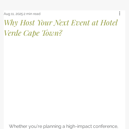
Aug 11, 2025
2 min read
Why Host Your Next Event at Hotel
Verde Cape Town?
Whether you're planning a high-impact conference, 