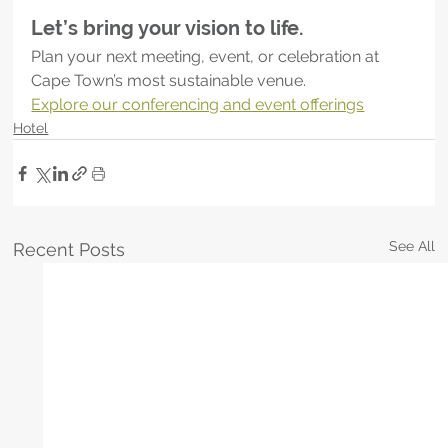
Let’s bring your vision to life.
Plan your next meeting, event, or celebration at 
Cape Town’s most sustainable venue.
Explore our conferencing and event offerings
Hotel
See All
Recent Posts