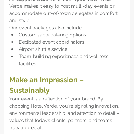
Verde makes it easy to host multi-day events or 
accommodate out-of-town delegates in comfort 
and style.
Our event packages also include:
Customisable catering options
Dedicated event coordinators
Airport shuttle service
Team-building experiences and wellness 
facilities
Make an Impression – 
Sustainably
Your event is a reflection of your brand. By 
choosing Hotel Verde, you're signaling innovation, 
environmental leadership, and attention to detail – 
values that today’s clients, partners, and teams 
truly appreciate.