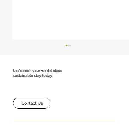
Let's book your world-class
sustainable stay today.
Contact Us
How Sustainable Tourism and MICE Can
Thrive Together